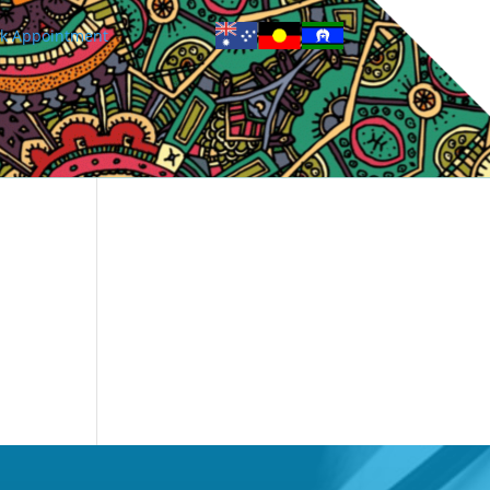
k Appointment