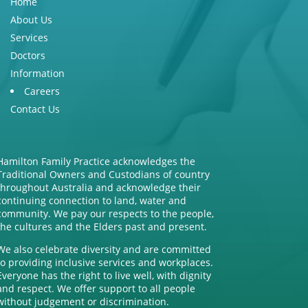
Home
About Us
Services
Doctors
Information
Careers
Contact Us
Hamilton Family Practice acknowledges the
Traditional Owners and Custodians of country
throughout Australia and acknowledge their
continuing connection to land, water and
community. We pay our respects to the people,
the cultures and the Elders past and present.
We also celebrate diversity and are committed
to providing inclusive services and workplaces.
Everyone has the right to live well, with dignity
and respect. We offer support to all people
without judgement or discrimination.