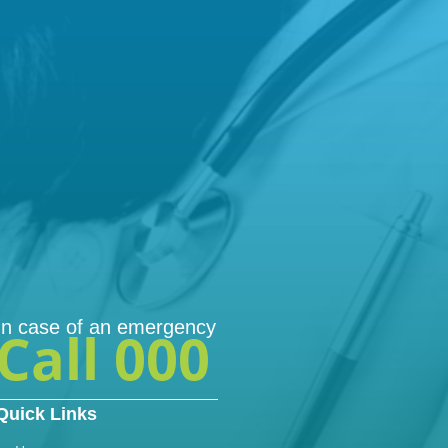
In case of an emergency
Call 000
Quick Links