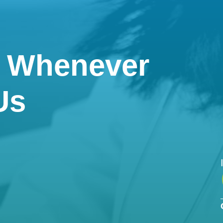
e Whenever
Us

Phone