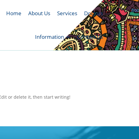
Boo
Home
About Us
Services
Doctors
Information
Contact Us
it or delete it, then start writing!