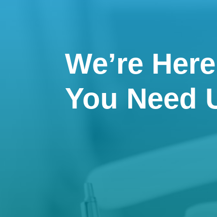
We’re Her
You Need 

Email