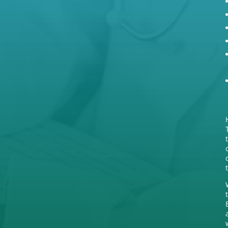
(03) 5572 5592
,
(03) 5571 9277
a
After Hours Care
000
u

Address
130 Lonsdale Street, Hamilton
VIC 3300