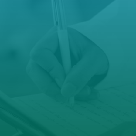
reception@hamiltonfamilypractice.com.
u
manager@hamiltonfamilypractice.com.a

Open Hours
Mon – Fri: 8.30 AM – 5 PM