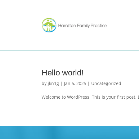
Hello world!
by
jkn1g
|
Jan 5, 2025
|
Uncategorized
Welcome to WordPress. This is your first post. Ed