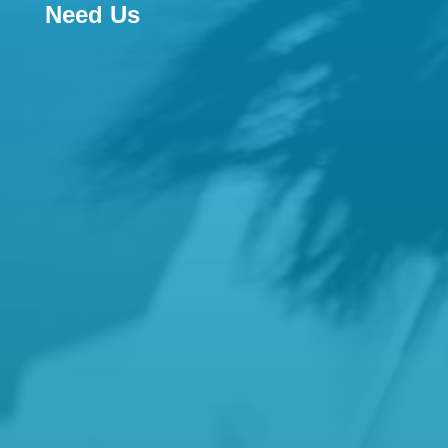
Need Us

Email
reception@hamiltonfamilypractice.com.a
u
manager@hamiltonfamilypractice.com.au
