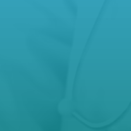
Phone
(03) 5572 5592
,
(03) 5571 9277
After Hours Care
000

Open Hours
Mon – Fri: 8.30 AM – 5 PM
