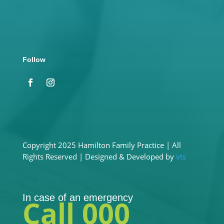
Address
130 Lonsdale Street, Hamilton VIC 3300
Follow
Copyright 2025 Hamilton Family Practice | All
Rights Reserved | Designed & Developed by
vts
In case of an emergency
Call 000