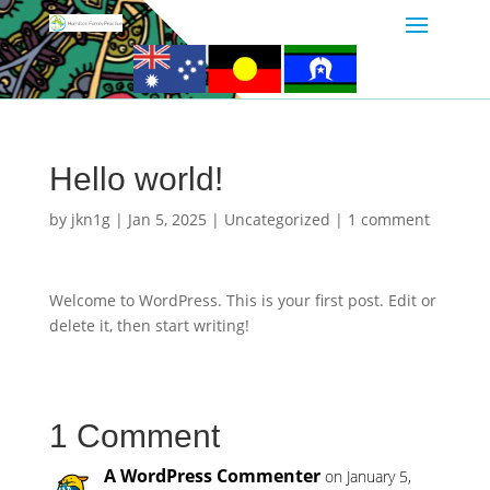
Hello world!
by
jkn1g
|
Jan 5, 2025
|
Uncategorized
|
1 comment
Welcome to WordPress. This is your first post. Edit or
delete it, then start writing!
1 Comment
A WordPress Commenter
on January 5,