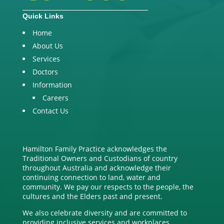
Quick Links
Home
About Us
Services
Doctors
Information
Careers
Contact Us
Hamilton Family Practice acknowledges the
Traditional Owners and Custodians of country
throughout Australia and acknowledge their
continuing connection to land, water and
community. We pay our respects to the people, the
cultures and the Elders past and present.
We also celebrate diversity and are committed to
providing inclusive services and workplaces.