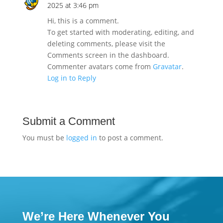
2025 at 3:46 pm
Hi, this is a comment.
To get started with moderating, editing, and
deleting comments, please visit the
Comments screen in the dashboard.
Commenter avatars come from
Gravatar
.
Log in to Reply
Submit a Comment
You must be
logged in
to post a comment.
We’re Here Whenever You