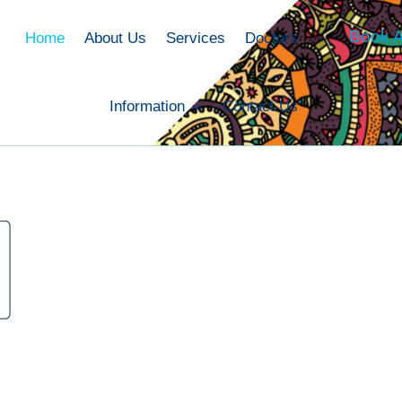
Book A
Home
About Us
Services
Doctors
Information
Contact Us