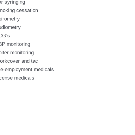
r syringing
moking cessation
pirometry
udiometry
CG’s
BP monitoring
lter monitoring
orkcover and tac
re-employment medicals
icense medicals