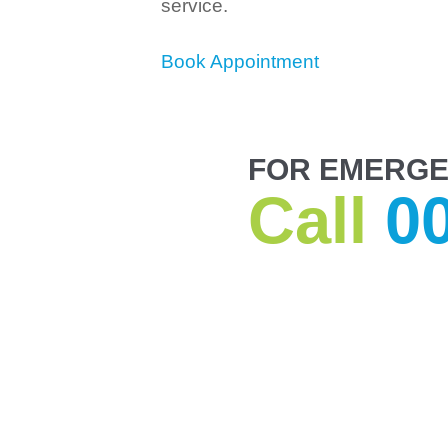
service.
Book Appointment
FOR EMERGE
Call
0