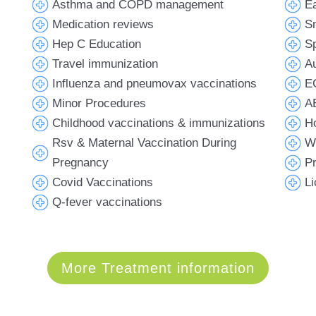
Asthma and COPD management
Ea
Medication reviews
S
Hep C Education
S
Travel immunization
A
Influenza and pneumovax vaccinations
E
Minor Procedures
A
Childhood vaccinations & immunizations
Ho
Rsv & Maternal Vaccination During
W
Pregnancy
P
Covid Vaccinations
L
Q-fever vaccinations
More Treatment information