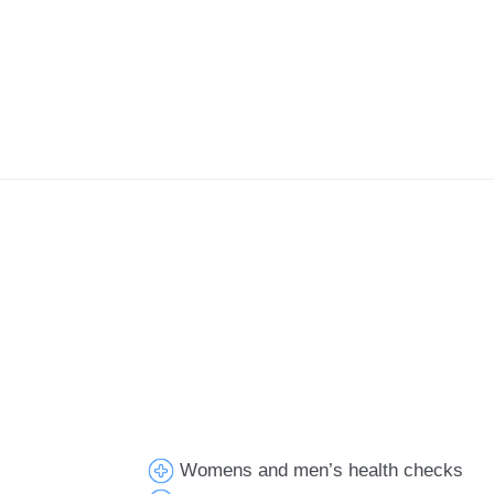
Womens and men’s health checks