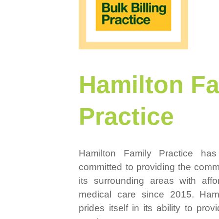
Hamilton Fa
Practice
Hamilton Family Practice ha
committed to providing the comm
its surrounding areas with aff
medical care since 2015. Hami
prides itself in its ability to pro