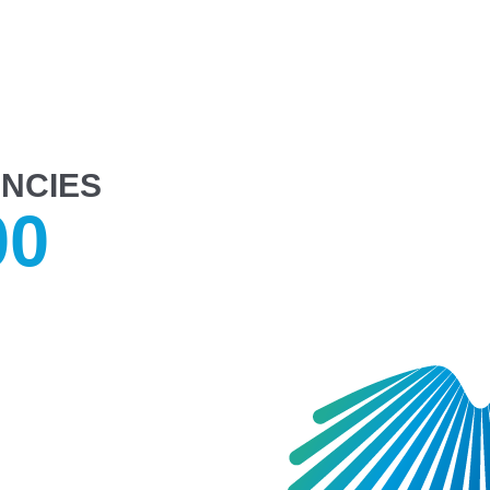
NCIES
00