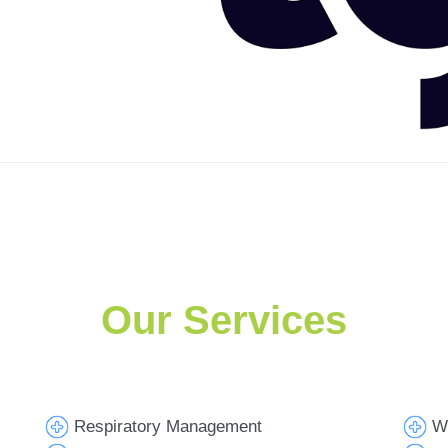
Our Services
Respiratory Management
W