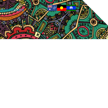
ppointment