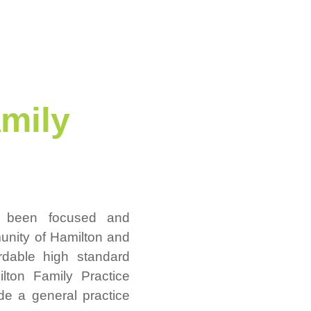
mily
s been focused and
unity of Hamilton and
ordable high standard
lton Family Practice
vide a general practice