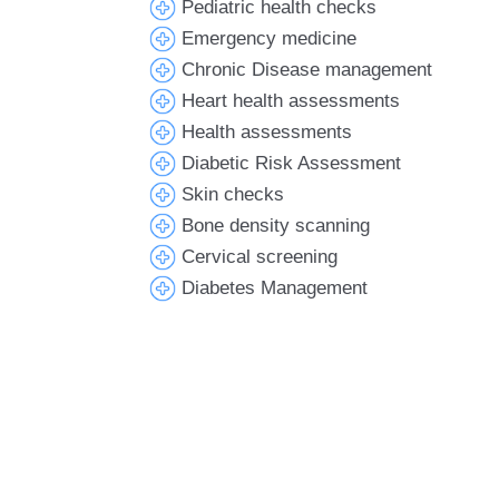
Pediatric health checks
Emergency medicine
Chronic Disease management
Heart health assessments
Health assessments
Diabetic Risk Assessment
Skin checks
Bone density scanning
Cervical screening
Diabetes Management