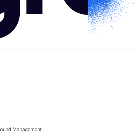
ound Management