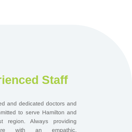
ienced Staff
ed and dedicated doctors and
mmitted to serve Hamilton and
t region. Always providing
are with an empathic,