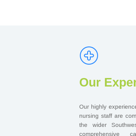
Our Exper
Our highly experienc
nursing staff are co
the wider Southwes
comprehensive c