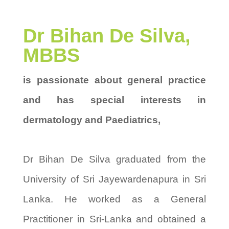
Dr Bihan De Silva,
MBBS
is passionate about general practice
and has special interests in
dermatology and Paediatrics,
Dr Bihan De Silva graduated from the
University of Sri Jayewardenapura in Sri
Lanka. He worked as a General
Practitioner in Sri-Lanka and obtained a