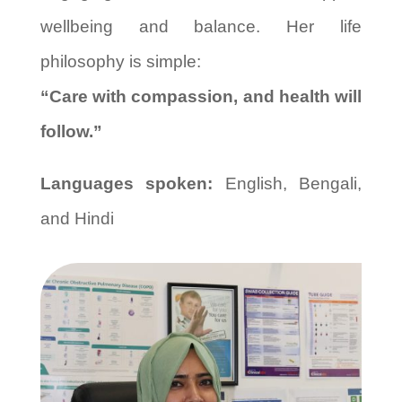
wellbeing and balance. Her life
philosophy is simple:
“Care with compassion, and health will
follow.”
Languages spoken:
English, Bengali,
and Hindi