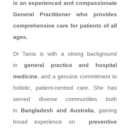
is an experienced and compassionate
General Practitioner who provides
comprehensive care for patients of all
ages.
Dr Tania is with a strong background
in
general practice and hospital
medicine
, and a genuine commitment to
holistic, patient-centred care. She has
served diverse communities both
in
Bangladesh and Australia
, gaining
broad experience on
preventive