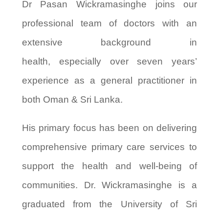
Dr Pasan Wickramasinghe joins our
professional team of doctors with an
extensive background in
health,
especially
over seven years’
experience as a general practitioner in
both Oman & Sri Lanka.
His primary focus has been on delivering
comprehensive primary care services to
support the health and well-being of
communities. Dr. Wickramasinghe
is a
graduated from the University of Sri