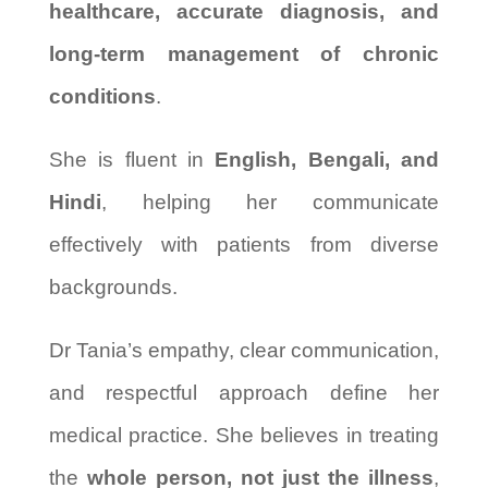
healthcare, accurate diagnosis, and
long-term management of chronic
conditions
.
She is fluent in
English, Bengali, and
Hindi
, helping her communicate
effectively with patients from diverse
backgrounds.
Dr Tania’s empathy, clear communication,
and respectful approach define her
medical practice. She believes in treating
the
whole person, not just the illness
,