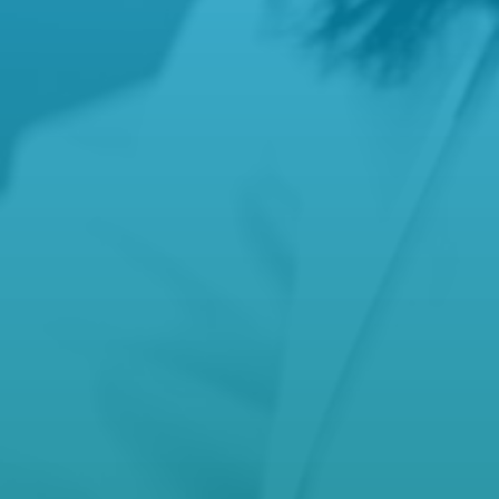
manager@hamiltonfamilypractice.com.au

Phone
(03) 5572 5592
,
(03) 5571 9277
After Hours Care
000
