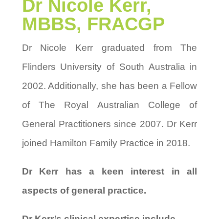
Dr Nicole Kerr,
MBBS, FRACGP
Dr Nicole Kerr graduated from The
Flinders University of South Australia in
2002. Additionally, she has been a Fellow
of The Royal Australian College of
General Practitioners since 2007. Dr Kerr
joined Hamilton Family Practice in 2018.
Dr Kerr has a keen interest in all
aspects of general practice.
Dr Kerr’s clinical expertise include