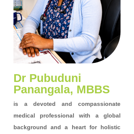
Dr Pubuduni
Panangala, MBBS
is a devoted and compassionate
medical professional with a global
background and a heart for holistic