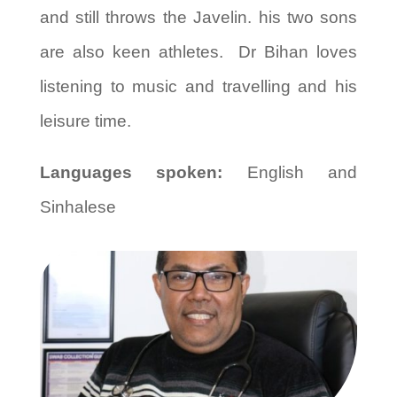
and still throws the Javelin. his two sons
are also keen athletes. Dr Bihan loves
listening to music and travelling and his
leisure time.
Languages spoken:
English and
Sinhalese