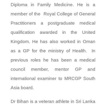
Diploma in Family Medicine. He is a
member of the Royal College of General
Practitioners a postgraduate medical
qualification awarded in the United
Kingdom. He has also worked in Oman
as a GP for the ministry of Health. In
previous roles he has been a medical
council member, mentor GP and
international examiner to MRCGP South
Asia board.
Dr Bihan is a veteran athlete in Sri Lanka