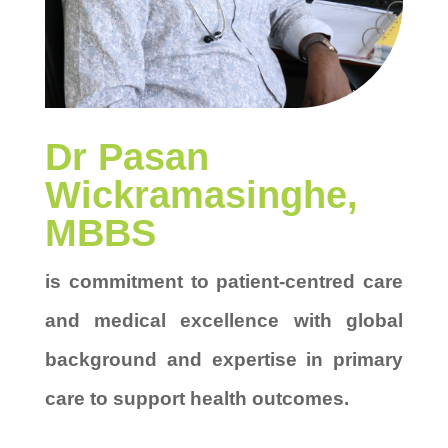
Dr
Pasan
Wickramasinghe
,
MBBS
is
commitment to patient-centred care
and medical excellence
with global
background and
expertise in primary
care to support health outcomes
.