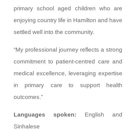
primary school aged children who are
enjoying country life in Hamilton and have
settled well into the community.
“My professional journey reflects a strong
commitment to patient-centred care and
medical excellence, leveraging expertise
in primary care to support health
outcomes.”
Languages spoken:
English and
Sinhalese