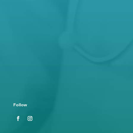
Open Hours
Mon – Fri: 8.30 AM – 5 PM

Address
130 Lonsdale Street, Hamilton VIC 3300
Follow