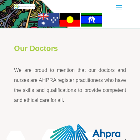
Our Doctors
We are proud to mention that our doctors and
nurses are AHPRA register practitioners who have
the skills and qualifications to provide competent
and ethical care for all.