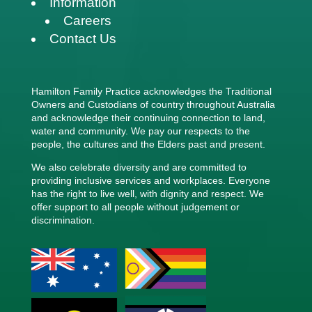
Information
Careers
Contact Us
Hamilton Family Practice acknowledges the Traditional
Owners and Custodians of country throughout Australia
and acknowledge their continuing connection to land,
water and community. We pay our respects to the
people, the cultures and the Elders past and present.
We also celebrate diversity and are committed to
providing inclusive services and workplaces. Everyone
has the right to live well, with dignity and respect. We
offer support to all people without judgement or
discrimination.