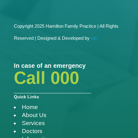
Copyright 2025 Hamilton Family Practice | All Rights
Reserved | Designed & Developed by
vts
In case of an emergency
Call 000
Quick Links
Home
About Us
Services
Doctors