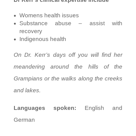
Womens health issues
Substance abuse – assist with
recovery
Indigenous health
On Dr. Kerr’s days off you will find her
meandering around the hills of the
Grampians or the walks along the creeks
and lakes.
Languages spoken:
English and
German