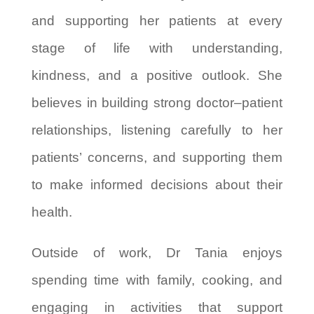
and supporting her patients at every
stage of life with understanding,
kindness, and a positive outlook. She
believes in building strong doctor–patient
relationships, listening carefully to her
patients’ concerns, and supporting them
to make informed decisions about their
health.
Outside of work, Dr Tania enjoys
spending time with family, cooking, and
engaging in activities that support