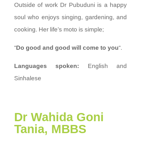
Outside of work Dr Pubuduni is a happy
soul who enjoys singing, gardening, and
cooking. Her life’s moto is simple;
“
Do good and good will come to you
“.
Languages spoken:
English and
Sinhalese
Dr
Wahida Goni
Tania, MBBS