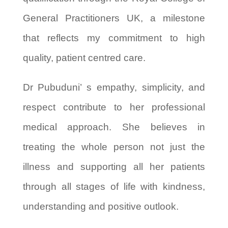
General Practitioners UK, a milestone
that reflects my commitment to high
quality, patient centred care.
Dr Pubuduni’ s empathy, simplicity, and
respect contribute to her professional
medical approach. She believes in
treating the whole person not just the
illness and supporting all her patients
through all stages of life with kindness,
understanding and positive outlook.