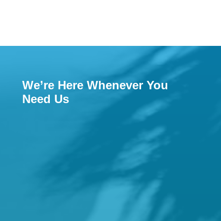
We’re Here Whenever You
Need Us

Email
reception@hamiltonfamilypractice.com.a
u