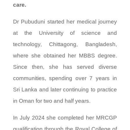
care.
Dr Pubuduni started her medical journey
at the University of science and
technology, Chittagong, Bangladesh,
where she obtained her MBBS degree.
Since then, she has served diverse
communities, spending over 7 years in
Sri Lanka and later continuing to practice
in Oman for two and half years.
In July 2024 she completed her MRCGP
qualification through the Royal College of