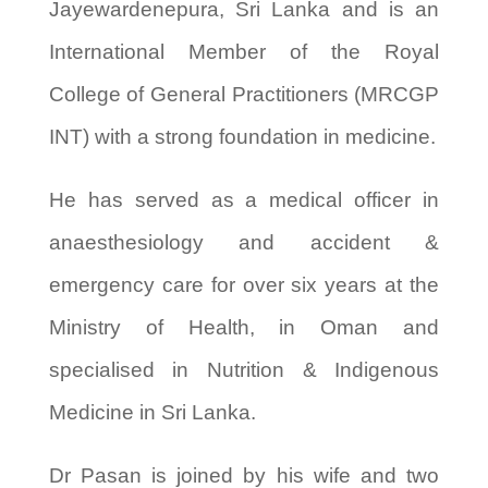
Jayewardenepura, Sri Lanka and is an
International Member of the Royal
College of General Practitioners (MRCGP
INT) with a strong foundation in medicine.
He has served as a medical officer in
anaesthesiology and accident &
emergency care for over six years at the
Ministry of Health, in Oman and
specialised in Nutrition & Indigenous
Medicine in Sri Lanka.
Dr Pasan is joined by his wife and two